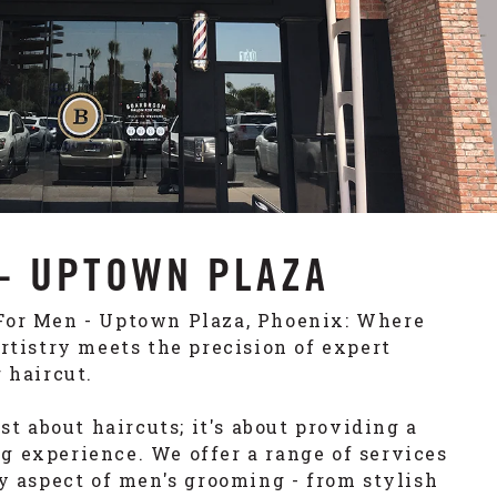
- UPTOWN PLAZA
For Men - Uptown Plaza, Phoenix: Where
artistry meets the precision of expert
 haircut.
ust about haircuts; it's about providing a
 experience. We offer a range of services
ry aspect of men's grooming - from stylish