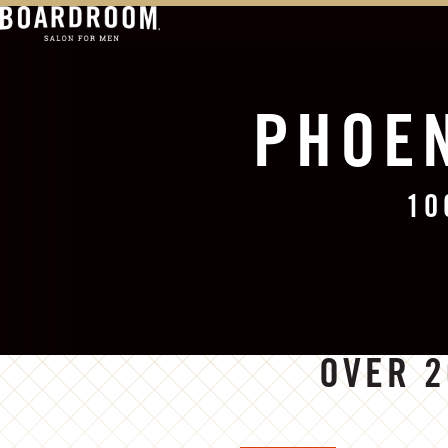
PHOEN
10
OVER 2