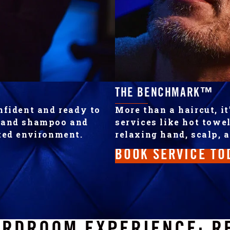
THE BENCHMARK™
nfident and ready to
More than a haircut, it
e and shampoo and
services like hot towel
ated environment.
relaxing hand, scalp, 
BOOK SERVICE TO