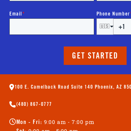
Email
*
Phone Number
🇺🇸
GET STARTED
100 E. Camelback Road Suite 140 Phoenix, AZ 85
(480) 867-0777
9:00 am - 7:00 pm
Mon - Fri:
9:00 am - 5:00 pm