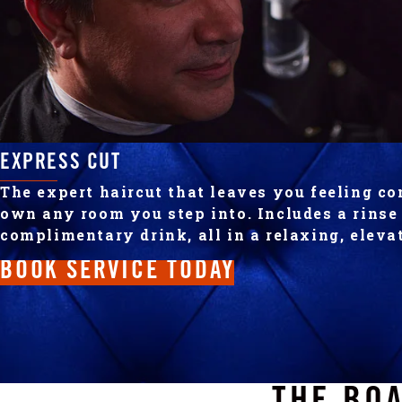
EXPRESS CUT
The expert haircut that leaves you feeling co
own any room you step into. Includes a rins
complimentary drink, all in a relaxing, elev
BOOK SERVICE TODAY