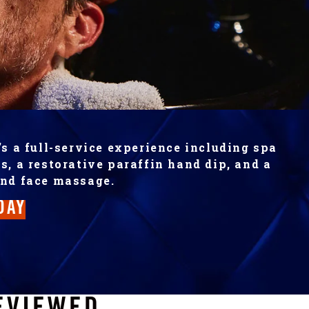
’s a full-service experience including spa
s, a restorative paraffin hand dip, and a
and face massage.
DAY