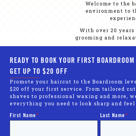
Welcome to the b
environment to th
experien
With over 20 years 
grooming and relaxat
READY TO BOOK YOUR FIRST BOARDROOM
GET UP TO $20 OFF
Promote your haircut to the Boardroom leve
$20 off your first service. From tailored cut
shaves to professional waxing and more, w
everything you need to look sharp and feel
First Name
*
Last Name
*