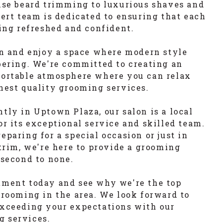
ise beard trimming to luxurious shaves and
pert team is dedicated to ensuring that each
ling refreshed and confident.
on and enjoy a space where modern style
bering. We're committed to creating an
fortable atmosphere where you can relax
hest quality grooming services.
tly in Uptown Plaza, our salon is a local
or its exceptional service and skilled team.
paring for a special occasion or just in
 trim, we're here to provide a grooming
 second to none.
tment today and see why we're the top
grooming in the area. We look forward to
exceeding your expectations with our
 services.