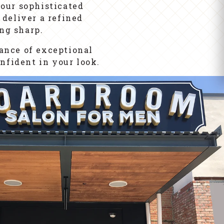
our sophisticated
 deliver a refined
ng sharp.
lance of exceptional
nfident in your look.