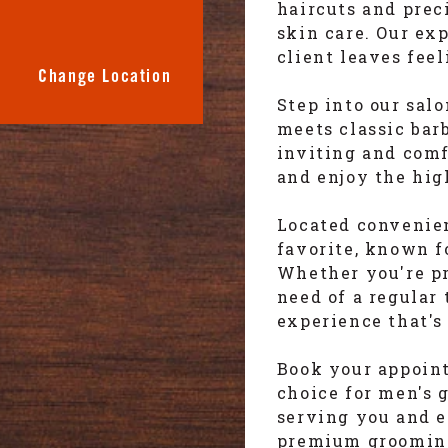
haircuts and prec
skin care. Our ex
client leaves fee
Change Location
Step into our sal
meets classic bar
inviting and com
and enjoy the hig
Located convenien
favorite, known f
Whether you're pre
need of a regular
experience that's
Book your appoin
choice for men's 
serving you and 
premium grooming