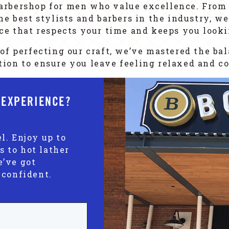
arbershop for men who value excellence. From 
e best stylists and barbers in the industry, we
ce that respects your time and keeps you looki
of perfecting our craft, we’ve mastered the ba
ion to ensure you leave feeling relaxed and co
 EXPERIENCE?
l. Enjoy up to
s to hot lather
e’ve got
 confident.