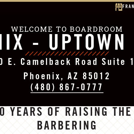
FRA
WELCOME TO BOARDROOM
IX - UPTOWN
0 E. Camelback Road Suite 
Phoenix, AZ 85012
(480) 867-0777
0 YEARS OF RAISING THE
BARBERING