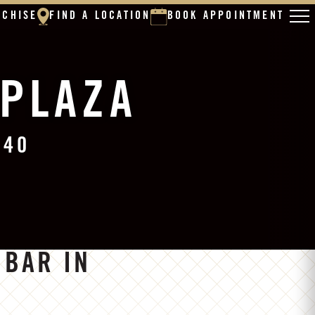
NCHISE
FIND A LOCATION
BOOK APPOINTMENT
 PLAZA
140
 BAR IN