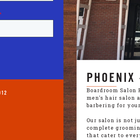
*
PHOENIX 
Boardroom Salon 
012
men's hair salon 
barbering for your
Our salon is not j
complete grooming
that cater to eve