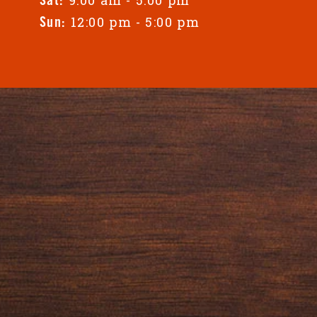
Sat:
12:00 pm - 5:00 pm
Sun: