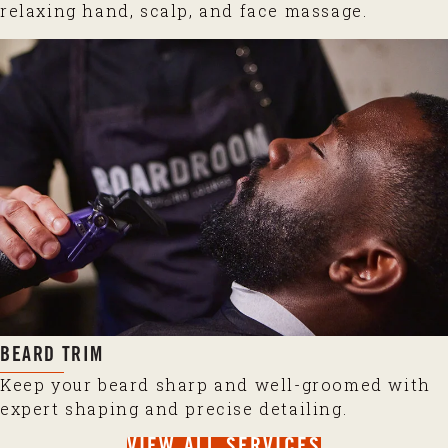
relaxing hand, scalp, and face massage.
BEARD TRIM
Keep your beard sharp and well-groomed with
expert shaping and precise detailing.
VIEW ALL SERVICES