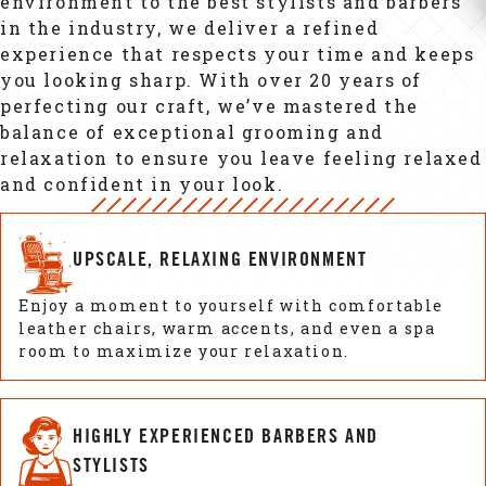
environment to the best stylists and barbers
in the industry, we deliver a refined
experience that respects your time and keeps
you looking sharp. With over 20 years of
perfecting our craft, we’ve mastered the
balance of exceptional grooming and
relaxation to ensure you leave feeling relaxed
and confident in your look.
UPSCALE, RELAXING ENVIRONMENT
Enjoy a moment to yourself with comfortable
leather chairs, warm accents, and even a spa
room to maximize your relaxation.
HIGHLY EXPERIENCED BARBERS AND
STYLISTS