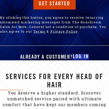
GET STARTED
By clicking this button, you agree to receive recurring
automated marketing messages from The Boardroom
Salon for Men. Consent not a condition of purchase. You
also agree to our
Terms
&
Privacy Policy
.
LOG IN
ALREADY A CUSTOMER?
SERVICES FOR EVERY HEAD OF
HAIR
You deserve a higher standard. Discover
unmatched service paired with ultimate
comfort that have kept our members coming