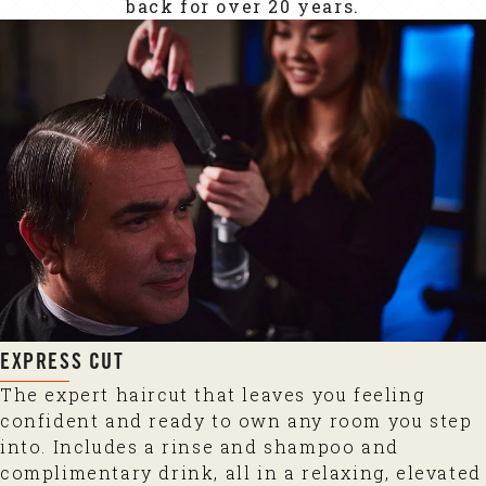
back for over 20 years.
EXPRESS CUT
The expert haircut that leaves you feeling
confident and ready to own any room you step
into. Includes a rinse and shampoo and
complimentary drink, all in a relaxing, elevated