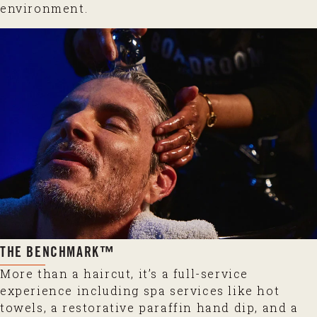
environment.
THE BENCHMARK™
More than a haircut, it’s a full-service
experience including spa services like hot
towels, a restorative paraffin hand dip, and a