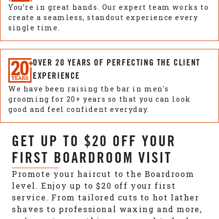
You’re in great hands. Our expert team works to
create a seamless, standout experience every
single time.
OVER 20 YEARS OF PERFECTING THE CLIENT
EXPERIENCE
We have been raising the bar in men's
grooming for 20+ years so that you can look
good and feel confident everyday.
GET UP TO $20 OFF YOUR
FIRST BOARDROOM VISIT
Promote your haircut to the Boardroom
level. Enjoy up to $20 off your first
service. From tailored cuts to hot lather
shaves to professional waxing and more,