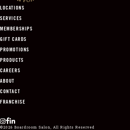
LOCATIONS
SERVICES
MEMBERSHIPS
GIFT CARDS
PROMOTIONS
PRODUCTS
CAREERS
ABOUT
CONTACT
FRANCHISE
©2026 Boardroom Salon, All Rights Reserved