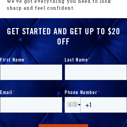
we’ve got everything you need to look
sharp and feel confident.
GET STARTED AND GET UP TO $20
OFF
First Name
*
Last Name
*
Email
*
Phone Number
*
🇺🇸