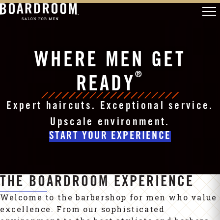
WHERE MEN GET
®
READY
Expert haircuts. Exceptional service.
Upscale environment.
START YOUR EXPERIENCE
THE BOARDROOM EXPERIENCE
Welcome to the barbershop for men who value
excellence. From our sophisticated