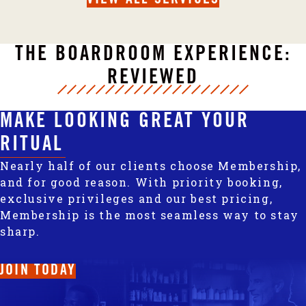
THE BOARDROOM EXPERIENCE:
REVIEWED
MAKE LOOKING GREAT YOUR
RITUAL
Nearly half of our clients choose Membership,
and for good reason. With priority booking,
exclusive privileges and our best pricing,
Membership is the most seamless way to stay
sharp.
JOIN TODAY