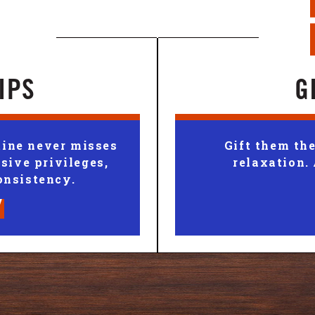
IPS
G
ine never misses
Gift them the
sive privileges,
relaxation.
onsistency.
Y