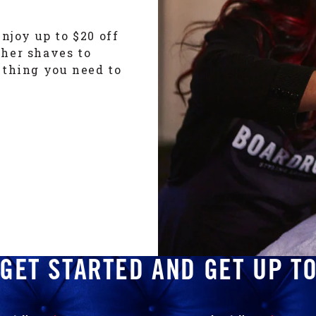
njoy up to $20 off
ther shaves to
ything you need to
GET STARTED AND GET UP T