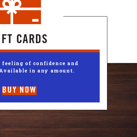
IFT CARDS
 feeling of confidence and
 Available in any amount.
BUY NOW