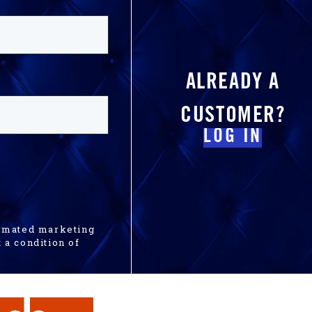
ALREADY A
CUSTOMER?
LOG IN
utomated marketing
a condition of