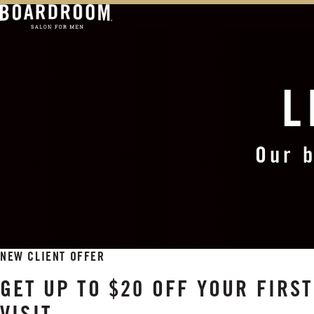
L
Our b
NEW CLIENT OFFER
GET UP TO $20 OFF YOUR FIR