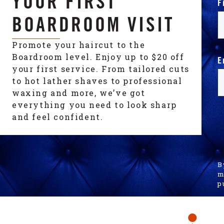
YOUR FIRST
F
BOARDROOM VISIT
Promote your haircut to the
Boardroom level. Enjoy up to $20 off
E
your first service. From tailored cuts
to hot lather shaves to professional
waxing and more, we’ve got
everything you need to look sharp
and feel confident.
B
m
p