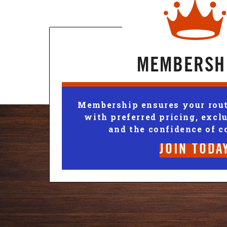
MEMBERSH
Membership ensures your rout
with preferred pricing, exclu
and the confidence of c
JOIN TODA