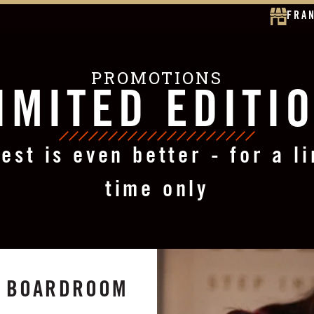
FRA
PROMOTIONS
IMITED EDITI
est is even better - for a l
time only
ST BOARDROOM