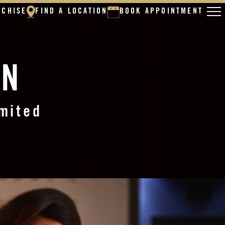
NCHISE
FIND A LOCATION
BOOK APPOINTMENT
ON
imited