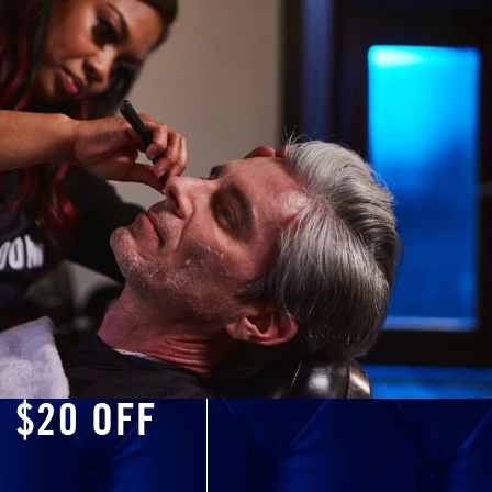
O $20 OFF