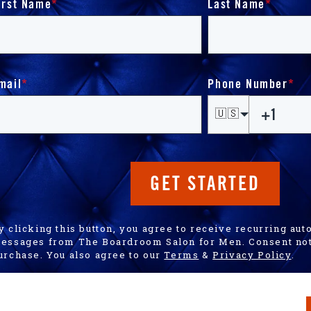
irst Name
*
Last Name
*
mail
*
Phone Number
*
🇺🇸
GET STARTED
y clicking this button, you agree to receive recurring a
essages from The Boardroom Salon for Men. Consent not 
urchase. You also agree to our
Terms
&
Privacy Policy
.