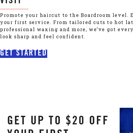
VISIT
Promote your haircut to the Boardroom level. E
your first service. From tailored cuts to hot la
professional waxing and more, we’ve got ever
look sharp and feel confident.
GET STARTED
GET UP TO $20 OFF