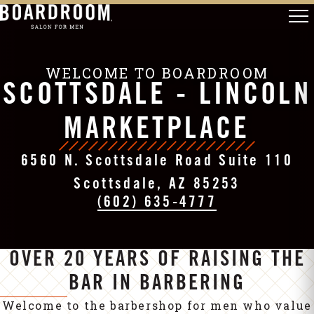
WELCOME TO BOARDROOM
SCOTTSDALE - LINCOLN
MARKETPLACE
6560 N. Scottsdale Road Suite 110
Scottsdale, AZ 85253
(602) 635-4777
OVER 20 YEARS OF RAISING THE
BAR IN BARBERING
Welcome to the barbershop for men who value