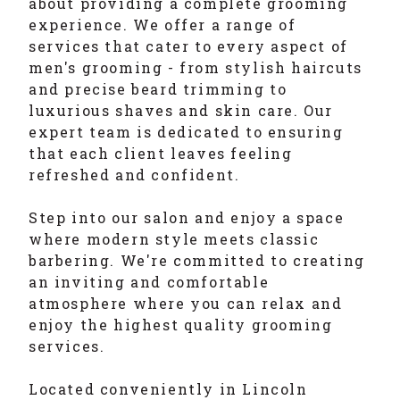
about providing a complete grooming
experience. We offer a range of
services that cater to every aspect of
men's grooming - from stylish haircuts
and precise beard trimming to
luxurious shaves and skin care. Our
expert team is dedicated to ensuring
that each client leaves feeling
refreshed and confident.
Step into our salon and enjoy a space
where modern style meets classic
barbering. We're committed to creating
an inviting and comfortable
atmosphere where you can relax and
enjoy the highest quality grooming
services.
Located conveniently in Lincoln