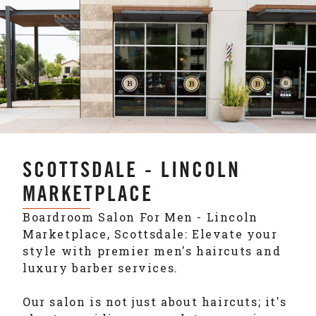
SCOTTSDALE - LINCOLN
MARKETPLACE
Boardroom Salon For Men - Lincoln
Marketplace, Scottsdale: Elevate your
style with premier men's haircuts and
luxury barber services.
Our salon is not just about haircuts; it's