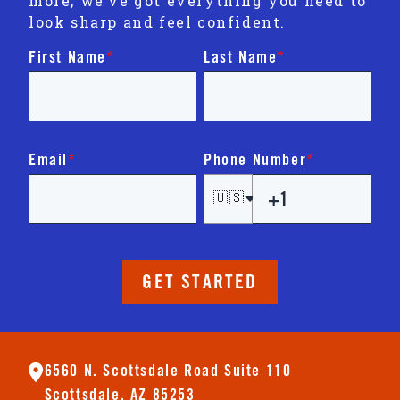
more, we’ve got everything you need to
look sharp and feel confident.
First Name
*
Last Name
*
Email
*
Phone Number
*
🇺🇸
GET STARTED
6560 N. Scottsdale Road Suite 110
Scottsdale, AZ 85253