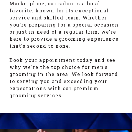
Marketplace, our salon is a local
favorite, known for its exceptional
service and skilled team. Whether
you're preparing for a special occasion
or just in need of a regular trim, we're
here to provide a grooming experience
that's second to none.
Book your appointment today and see
why we're the top choice for men's
grooming in the area. We look forward
to serving you and exceeding your
expectations with our premium
grooming services.