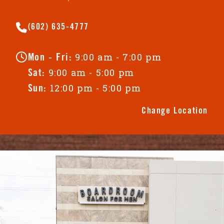
(602) 635-4777
9:00 am - 7:00 pm
Mon - Fri:
9:00 am - 5:00 pm
Sat:
12:00 pm - 5:00 pm
Sun:
Change Location