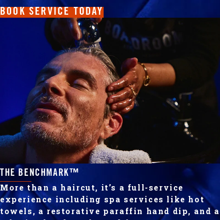
BOOK SERVICE TODAY
THE BENCHMARK™
More than a haircut, it’s a full-service
experience including spa services like hot
towels, a restorative paraffin hand dip, and a