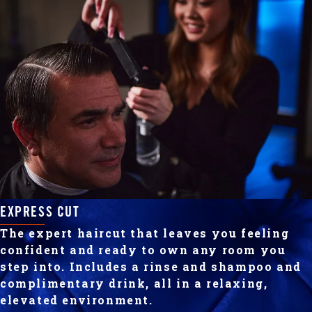
EXPRESS CUT
The expert haircut that leaves you feeling
confident and ready to own any room you
step into. Includes a rinse and shampoo and
complimentary drink, all in a relaxing,
elevated environment.