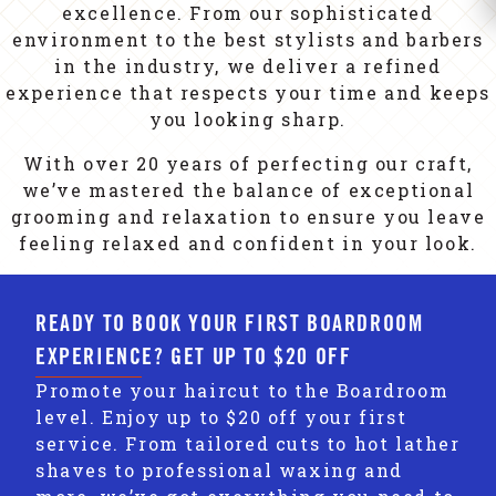
excellence. From our sophisticated
environment to the best stylists and barbers
in the industry, we deliver a refined
experience that respects your time and keeps
you looking sharp.
With over 20 years of perfecting our craft,
we’ve mastered the balance of exceptional
grooming and relaxation to ensure you leave
feeling relaxed and confident in your look.
READY TO BOOK YOUR FIRST BOARDROOM
EXPERIENCE? GET UP TO $20 OFF
Promote your haircut to the Boardroom
level. Enjoy up to $20 off your first
service. From tailored cuts to hot lather
shaves to professional waxing and