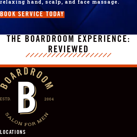
relaxing hand, scalp, and face massage.
BOOK SERVICE TODAY
THE BOARDROOM EXPERIENCE:
REVIEWED
LOCATIONS