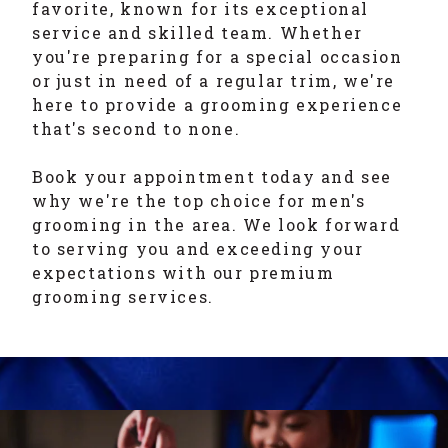
favorite, known for its exceptional
service and skilled team. Whether
you're preparing for a special occasion
or just in need of a regular trim, we're
here to provide a grooming experience
that's second to none.
Book your appointment today and see
why we're the top choice for men's
grooming in the area. We look forward
to serving you and exceeding your
expectations with our premium
grooming services.