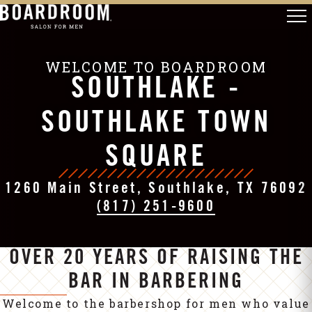
WELCOME TO BOARDROOM
SOUTHLAKE -
SOUTHLAKE TOWN
SQUARE
1260 Main Street, Southlake, TX 76092
(817) 251-9600
OVER 20 YEARS OF RAISING THE
BAR IN BARBERING
Welcome to the barbershop for men who value