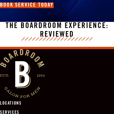
BOOK SERVICE TODAY
THE BOARDROOM EXPERIENCE:
REVIEWED
LOCATIONS
SERVICES