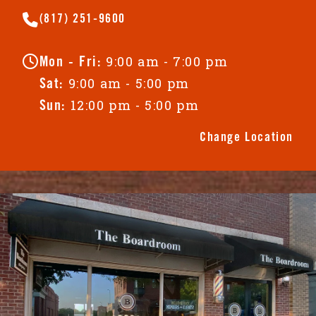
(817) 251-9600
9:00 am - 7:00 pm
Mon - Fri:
9:00 am - 5:00 pm
Sat:
12:00 pm - 5:00 pm
Sun:
Change Location