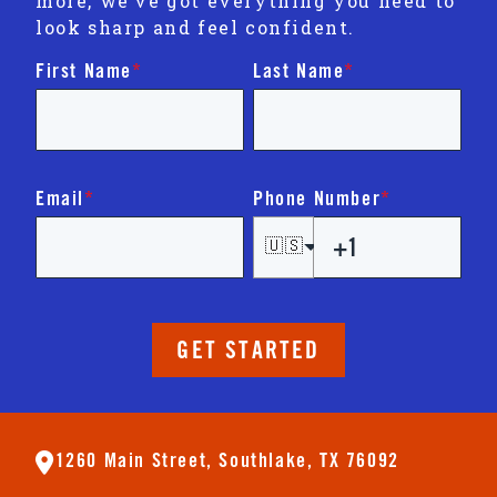
more, we’ve got everything you need to
look sharp and feel confident.
First Name
*
Last Name
*
Email
*
Phone Number
*
🇺🇸
GET STARTED
1260 Main Street, Southlake, TX 76092