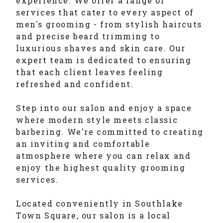
experience. We offer a range of
services that cater to every aspect of
men's grooming - from stylish haircuts
and precise beard trimming to
luxurious shaves and skin care. Our
expert team is dedicated to ensuring
that each client leaves feeling
refreshed and confident.
Step into our salon and enjoy a space
where modern style meets classic
barbering. We're committed to creating
an inviting and comfortable
atmosphere where you can relax and
enjoy the highest quality grooming
services.
Located conveniently in Southlake
Town Square, our salon is a local