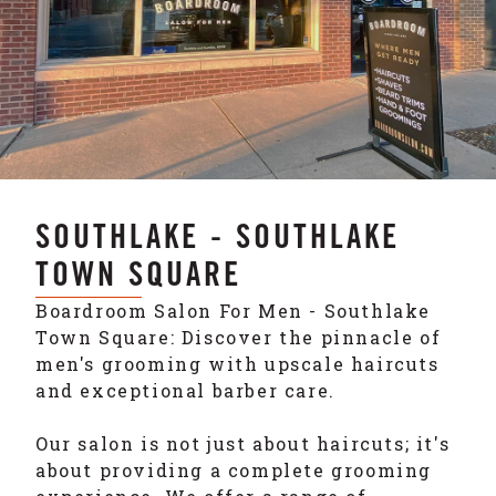
SOUTHLAKE - SOUTHLAKE
TOWN SQUARE
Boardroom Salon For Men - Southlake
Town Square: Discover the pinnacle of
men's grooming with upscale haircuts
and exceptional barber care.
Our salon is not just about haircuts; it's
about providing a complete grooming