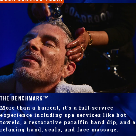
THE BENCHMARK™
More than a haircut, it’s a full-service
experience including spa services like hot
towels, a restorative paraffin hand dip, and a
relaxing hand, scalp, and face massage.