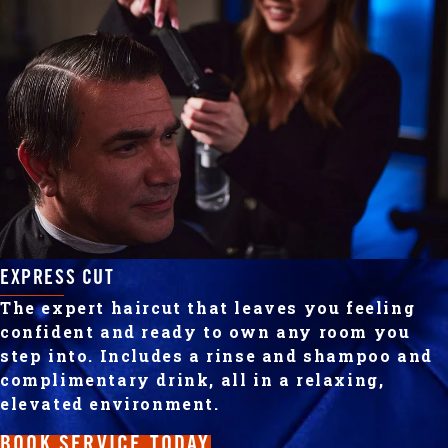
EXPRESS CUT
The expert haircut that leaves you feeling
confident and ready to own any room you
step into. Includes a rinse and shampoo and
complimentary drink, all in a relaxing,
elevated environment.
BOOK SERVICE TODAY