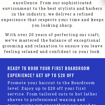
excellence. From our sophisticated
environment to the best stylists and barbers
in the industry, we deliver a refined
experience that respects your time and keeps
you looking sharp.
With over 20 years of perfecting our craft,
we’ve mastered the balance of exceptional
grooming and relaxation to ensure you leave
feeling relaxed and confident in your look.
READY TO BOOK YOUR FIRST BOARDROOM
EXPERIENCE? GET UP TO $20 OFF
Promote your haircut to the Boardroom
level. Enjoy up to $20 off your first
service. From tailored cuts to hot lather
shaves to professional waxing and